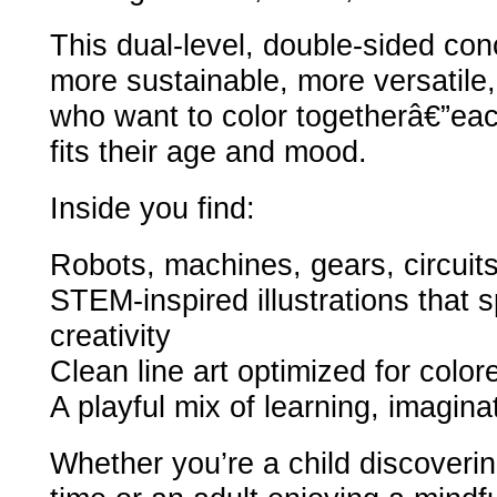
This dual-level, double-sided co
more sustainable, more versatile, 
who want to color togetherâ€”eac
fits their age and mood.
Inside you find:
Robots, machines, gears, circuit
STEM-inspired illustrations that s
creativity
Clean line art optimized for color
A playful mix of learning, imaginat
Whether you’re a child discovering