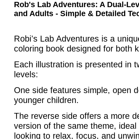
Rob's Lab Adventures: A Dual-Lev
and Adults - Simple & Detailed T
Robi’s Lab Adventures is a uniq
coloring book designed for both k
Each illustration is presented in 
levels:
One side features simple, open d
younger children.
The reverse side offers a more de
version of the same theme, ideal 
looking to relax, focus, and unwi