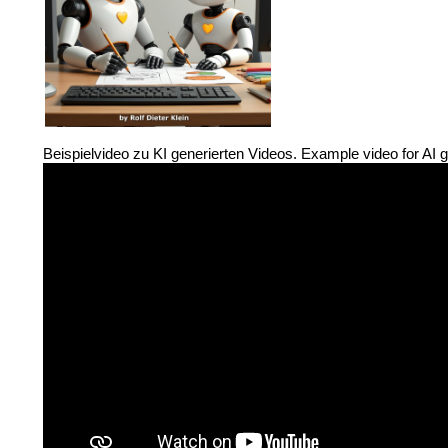
Beispielvideo zu KI generierten Videos. Example video for AI 