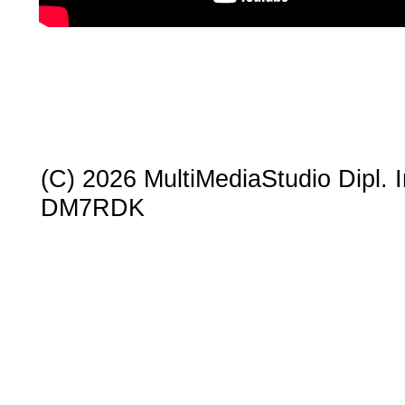
(C) 2026 MultiMediaStudio Dipl. In
DM7RDK