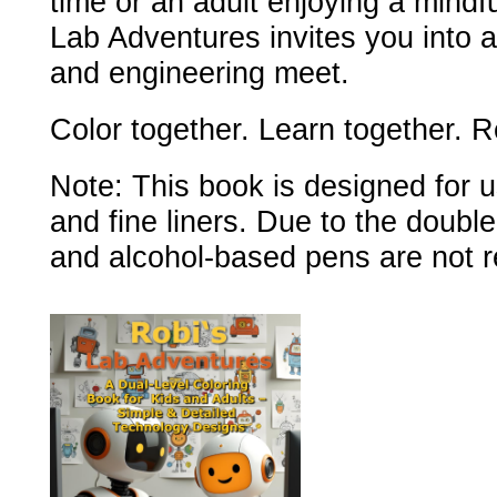
time or an adult enjoying a mindfu
Lab Adventures invites you into a
and engineering meet.
Color together. Learn together. R
Note: This book is designed for u
and fine liners. Due to the doubl
and alcohol-based pens are not